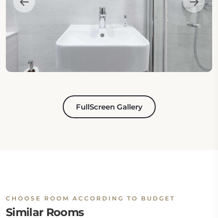
FullScreen Gallery
CHOOSE ROOM ACCORDING TO BUDGET
Similar Rooms