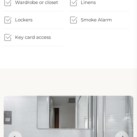
Wardrobe or closet
Linens
Lockers
Smoke Alarm
Key card access