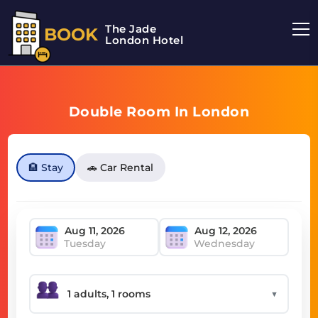
The Jade
BOOK
London Hotel
Double Room In London
🏨 Stay
🚗 Car Rental
Tuesday
Wednesday
▼