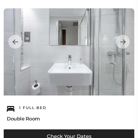
1 FULL BED
Double Room
Check Your Dates