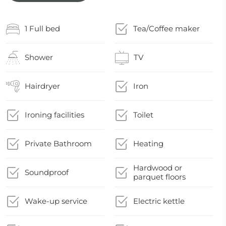
1 Full bed
Tea/Coffee maker
Shower
TV
Hairdryer
Iron
Ironing facilities
Toilet
Private Bathroom
Heating
Hardwood or
Soundproof
parquet floors
Wake-up service
Electric kettle