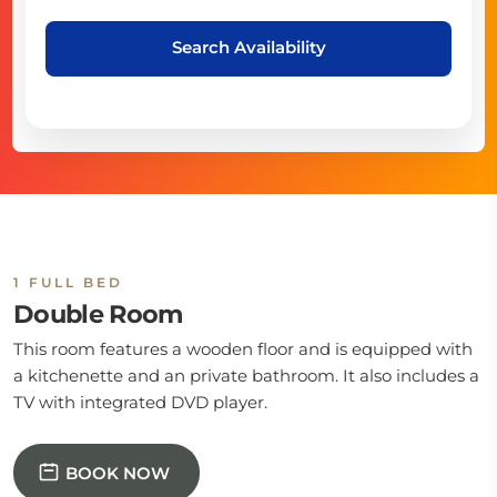
Search Availability
1 FULL BED
Double Room
This room features a wooden floor and is equipped with
a kitchenette and an private bathroom. It also includes a
TV with integrated DVD player.
BOOK NOW