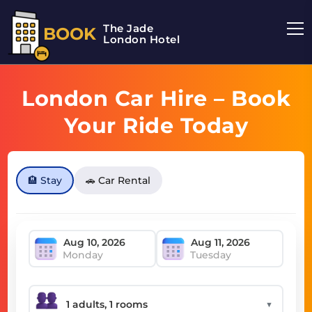
The Jade
BOOK
London Hotel
London Car Hire – Book
Your Ride Today
🏨 Stay
🚗 Car Rental
Monday
Tuesday
▼