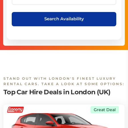
Search Availability
STAND OUT WITH LONDON'S FINEST LUXURY
RENTAL CARS. TAKE A LOOK AT SOME OPTIONS:
Top Car Hire Deals in London (UK)
Great Deal