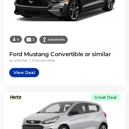
4
2
automatic
Ford Mustang Convertible or similar
or similar | Convertible
View Deal
Great Deal