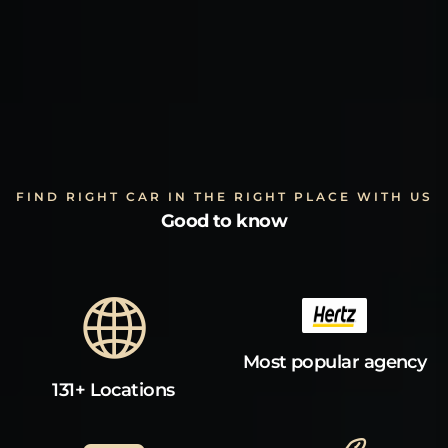
FIND RIGHT CAR IN THE RIGHT PLACE WITH US
Good to know
Most popular agency
131+ Locations