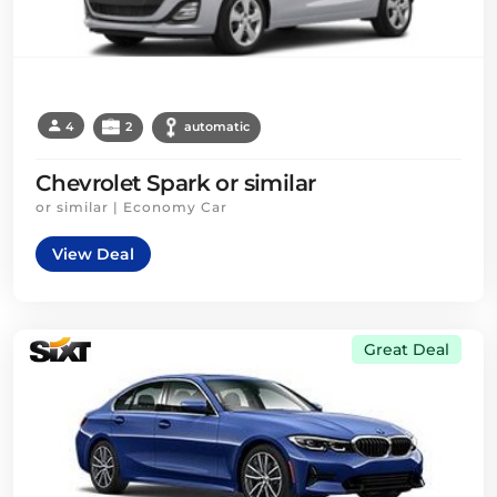
4
2
automatic
Chevrolet Spark or similar
or similar | Economy Car
View Deal
Great Deal