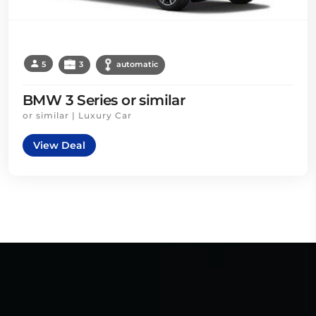
5
3
automatic
BMW 3 Series or similar
or similar | Luxury Car
View Deal