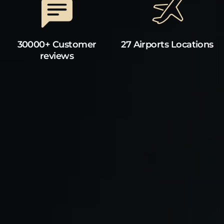
30000+ Customer
27 Airports Locations
reviews