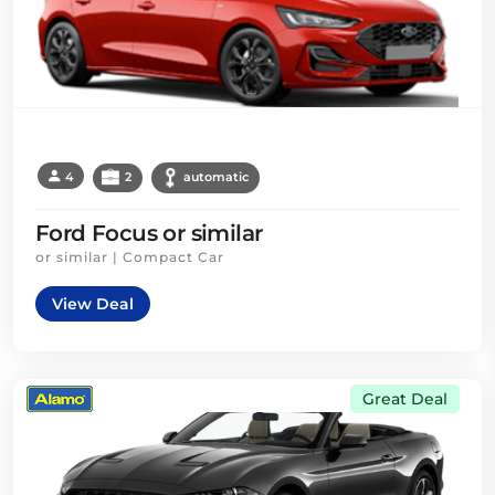
4
2
automatic
Ford Focus or similar
or similar | Compact Car
View Deal
Great Deal