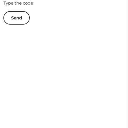
Type the code
Send