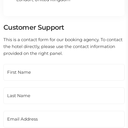
Customer Support
This is a contact form for our booking agency. To contact
the hotel directly, please use the contact information
provided on the right panel.
First Name
Last Name
Email Address