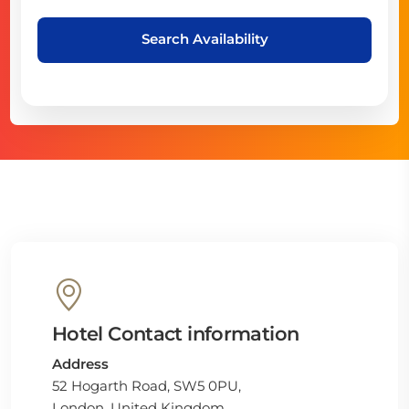
Search Availability
Hotel Contact information
Address
52 Hogarth Road, SW5 0PU,
London, United Kingdom