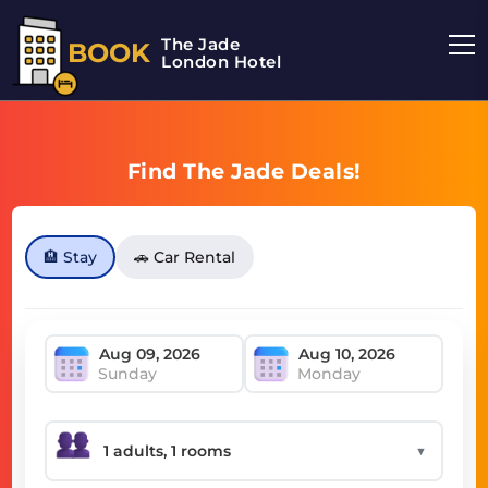
The Jade
BOOK
London Hotel
Find The Jade Deals!
🏨 Stay
🚗 Car Rental
Sunday
Monday
▼