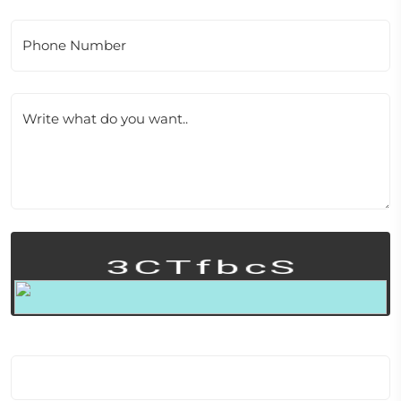
Phone Number
Write what do you want..